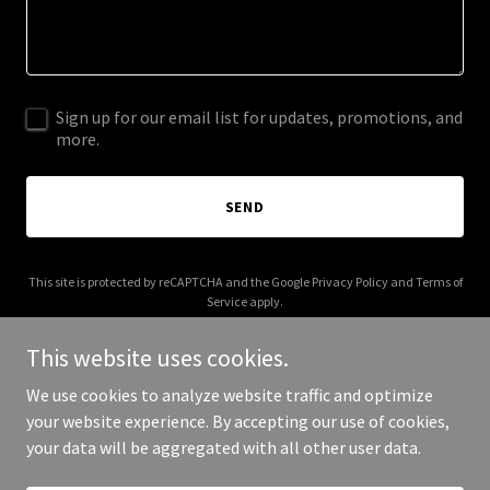
Sign up for our email list for updates, promotions, and
more.
SEND
This site is protected by reCAPTCHA and the Google
Privacy Policy
and
Terms of
Service
apply.
This website uses cookies.
We use cookies to analyze website traffic and optimize
your website experience. By accepting our use of cookies,
Copyright © 2026 curisgrp.com - All Rights Reserved.
your data will be aggregated with all other user data.
Powered by