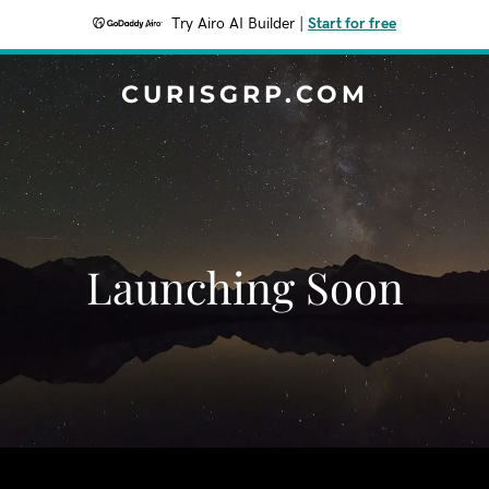
Try Airo AI Builder
|
Start for free
CURISGRP.COM
Launching Soon