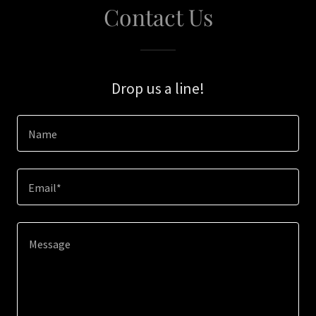
Contact Us
Drop us a line!
Name
Email*